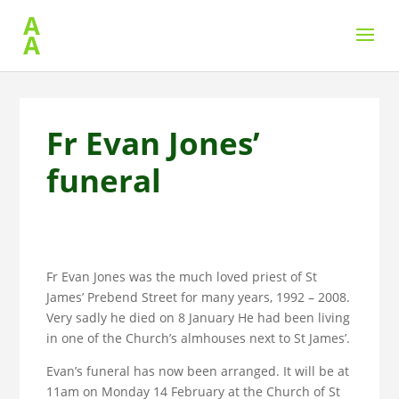
Fr Evan Jones’
funeral
Fr Evan Jones was the much loved priest of St
James’ Prebend Street for many years, 1992 – 2008.
Very sadly he died on 8 January He had been living
in one of the Church’s almhouses next to St James’.
Evan’s funeral has now been arranged. It will be at
11am on Monday 14 February at the Church of St