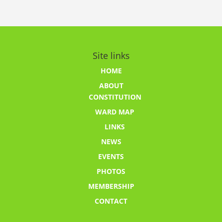
Site links
HOME
ABOUT
CONSTITUTION
WARD MAP
LINKS
NEWS
EVENTS
PHOTOS
MEMBERSHIP
CONTACT