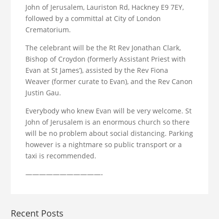
John of Jerusalem, Lauriston Rd, Hackney E9 7EY,
followed by a committal at City of London
Crematorium.
The celebrant will be the Rt Rev Jonathan Clark,
Bishop of Croydon (formerly Assistant Priest with
Evan at St James’), assisted by the Rev Fiona
Weaver (former curate to Evan), and the Rev Canon
Justin Gau.
Everybody who knew Evan will be very welcome. St
John of Jerusalem is an enormous church so there
will be no problem about social distancing. Parking
however is a nightmare so public transport or a
taxi is recommended.
———————————-
Recent Posts