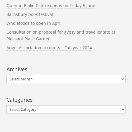
Quentin Blake Centre opens on Friday 5 June
Barnsbury book festival
Wholefoods to open in April
Consultation on proposal for gypsy and traveller site at
Pleasant Place Garden
Angel Association accounts – Full year 2024
Archives
Archives
Categories
Categories